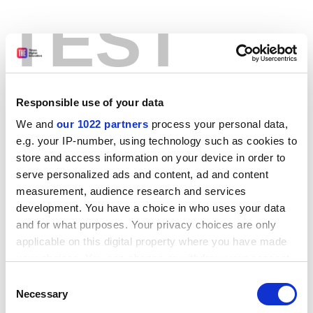
TEST
Responsible use of your data
We and
our 1022 partners
process your personal data,
e.g. your IP-number, using technology such as cookies to
store and access information on your device in order to
serve personalized ads and content, ad and content
measurement, audience research and services
development. You have a choice in who uses your data
and for what purposes. Your privacy choices are only
applicable on this digital property where you have made
your choices. You can change or withdraw your consent
any time from the Cookie Declaration or by clicking on
Consent
the Privacy trigger icon.
Application error: a client-side exception has occurred
while
Necessary
Selection
loading
www.stg.timeshighereducation.com
(see the browser