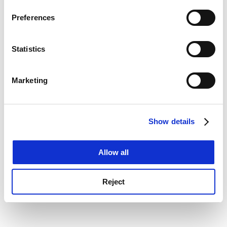
If you allow, we would also like to:
console for more information)
.
Preferences
Collect information about your geographical
location which can be accurate to within several
meters
Statistics
Identify your device by actively scanning it for
specific characteristics (fingerprinting)
Marketing
Find out more about how your personal data is processed
and set your preferences in the
details section
.
Show details
Cookie Notice: We use cookies to improve your
experience. By clicking accept, you agree to our use of
cookies. Learn more in our
Cookies Policy
Allow all
Reject