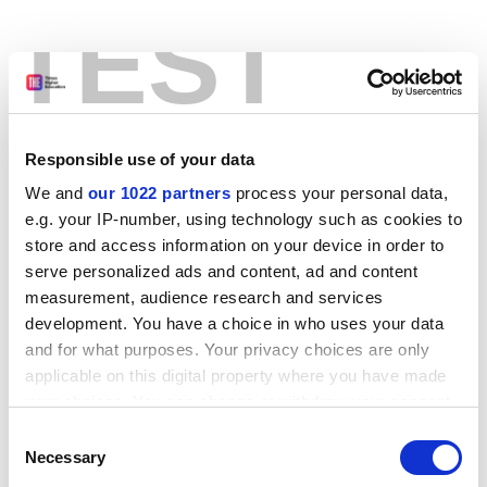
TEST
Responsible use of your data
We and
our 1022 partners
process your personal data,
e.g. your IP-number, using technology such as cookies to
store and access information on your device in order to
serve personalized ads and content, ad and content
measurement, audience research and services
development. You have a choice in who uses your data
and for what purposes. Your privacy choices are only
applicable on this digital property where you have made
your choices. You can change or withdraw your consent
any time from the Cookie Declaration or by clicking on
Consent
the Privacy trigger icon.
Application error: a client-side exception has occurred
while
Necessary
Selection
loading
www.stg.timeshighereducation.com
(see the browser