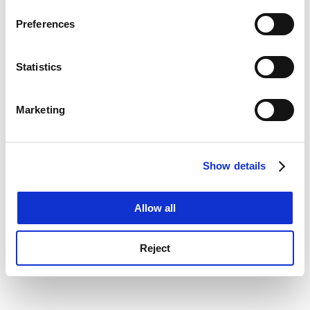
If you allow, we would also like to:
console for more information)
.
Preferences
Collect information about your geographical
location which can be accurate to within several
meters
Statistics
Identify your device by actively scanning it for
specific characteristics (fingerprinting)
Marketing
Find out more about how your personal data is processed
and set your preferences in the
details section
.
Show details
Cookie Notice: We use cookies to improve your
experience. By clicking accept, you agree to our use of
cookies. Learn more in our
Cookies Policy
Allow all
Reject